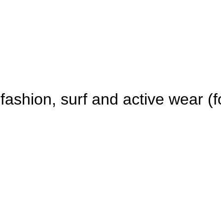
fashion, surf and active wear (fo