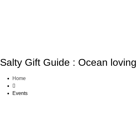
Salty Gift Guide : Ocean loving 
Home
Events