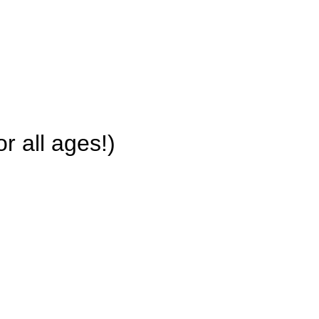
r all ages!)